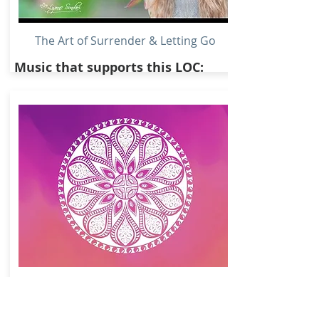
The Art of Surrender & Letting Go
Music that supports this LOC:
853Hz Awaken Crystal Clear Intuition