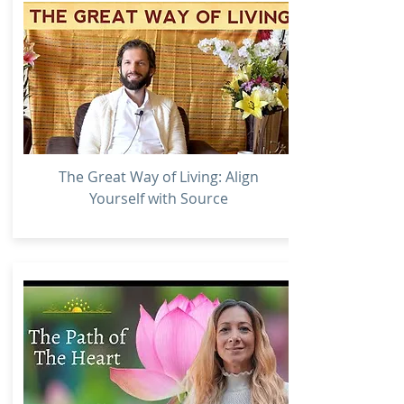
The Great Way of Living: Align
Yourself with Source