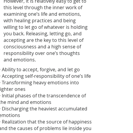
However, it is relatively easy to get to
this level through the inner work of
examining one’s life and emotions,
with healing practices and being
willing to let go of whatever is holding
you back. Releasing, letting go, and
accepting are the key to this level of
consciousness and a high sense of
responsibility over one’s thoughts
and emotions.
• Ability to accept, forgive, and let go
• Accepting self-responsibility of one’s life
• Transforming heavy emotions into
lighter ones
• Initial phases of the transcendence of
the mind and emotions
• Discharging the heaviest accumulated
emotions
• Realization that the source of happiness
and the causes of problems lie inside you