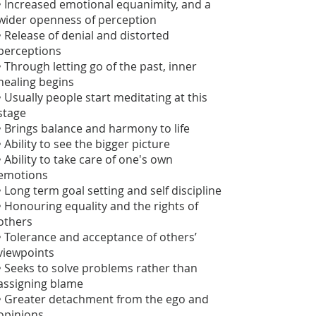
• Increased emotional equanimity, and a
wider openness of perception
• Release of denial and distorted
perceptions
• Through letting go of the past, inner
healing begins
• Usually people start meditating at this
stage
• Brings balance and harmony to life
• Ability to see the bigger picture
• Ability to take care of one's own
emotions
• Long term goal setting and self discipline
• Honouring equality and the rights of
others
• Tolerance and acceptance of others’
viewpoints
• Seeks to solve problems rather than
assigning blame
• Greater detachment from the ego and
opinions