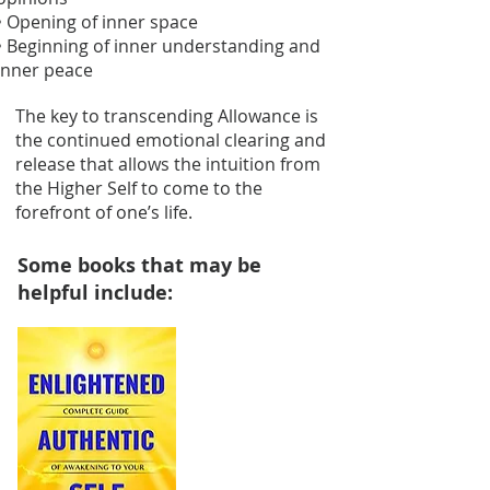
• Opening of inner space
• Beginning of inner understanding and
inner peace
The key to transcending Allowance is
the continued emotional clearing and
release that allows the intuition from
the Higher Self to come to the
forefront of one’s life.
Some books that may be
helpful include: