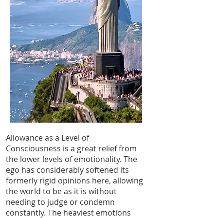
Allowance as a Level of
Consciousness is a great relief from
the lower levels of emotionality. The
ego has considerably softened its
formerly rigid opinions here, allowing
the world to be as it is without
needing to judge or condemn
constantly. The heaviest emotions