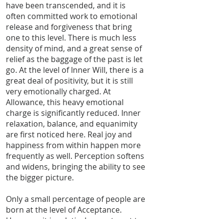
have been transcended, and it is
often committed work to emotional
release and forgiveness that bring
one to this level. There is much less
density of mind, and a great sense of
relief as the baggage of the past is let
go. At the level of Inner Will, there is a
great deal of positivity, but it is still
very emotionally charged. At
Allowance, this heavy emotional
charge is significantly reduced. Inner
relaxation, balance, and equanimity
are first noticed here. Real joy and
happiness from within happen more
frequently as well. Perception softens
and widens, bringing the ability to see
the bigger picture.
Only a small percentage of people are
born at the level of Acceptance.