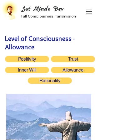
Sat Mindo Dev
Full Consciousness Transmission
Level of Consciousness -
Allowance
Positivity
Trust
Inner Will
Allowance
Rationality