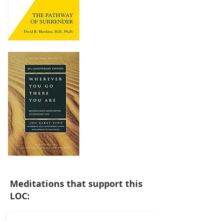
Meditations that support this
LOC: