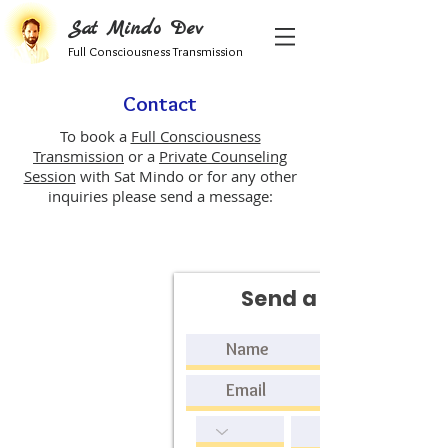
Sat Mindo Dev
Full Consciousness Transmission
Contact
To book a
Full Consciousness
Transmission
or a
Private Counseling
Session
with Sat Mindo or for any other
inquiries please send a message:
Send a request