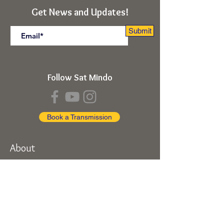
Submit
Get News and Updates!
Submit
Follow Sat Mindo
Book a Transmission
About
About Sat Mindo
Listen to Podcast
Watch on Youtube
Volunteer
Contact Us