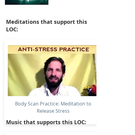
Meditations that support this
LOC:
Body Scan Practice: Meditation to
Release Stress
Music that supports this LOC: