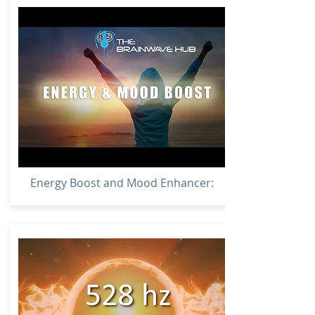
Energy Boost and Mood Enhancer: