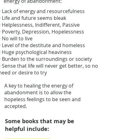
energy of abandonment:
• Lack of energy and resourcefulness
• Life and future seems bleak
• Helplessness, Indifferent, Passive
• Poverty, Depression, Hopelessness
• No will to live
• Level of the destitute and homeless
• Huge psychological heaviness
• Burden to the surroundings or society
• Sense that life will never get better, so no
need or desire to try
A key to healing the energy of
abandonment is to allow the
hopeless feelings to be seen and
accepted.
Some books that may be
helpful include: