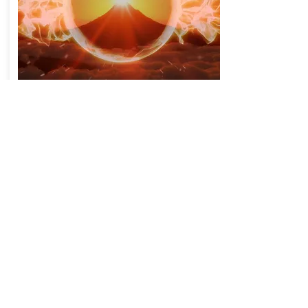
528 Hz Positive Transformation,
Emotional & Physical Healing:
New technology is available to
heal and retrain the brain and
body:
The Chi Generator - for abundant and
clean life force, this machine generates a
feeling of wellbeing and harmony, as we
feel in nature. It is undoubtedly an
excellent way to protect your family
from the Electrosmog, because it
reduces the impact of electromagnetic
pollution on the body and strengthens