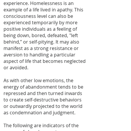
experience. Homelessness is an
example of a life lived in apathy. This
consciousness level can also be
experienced temporarily by more
positive individuals as a feeling of
being down, bored, defeated, "left
behind,” or self-pitying. It may also
manifest as a strong resistance or
aversion to handling a particular
aspect of life that becomes neglected
or avoided.
As with other low emotions, the
energy of abandonment tends to be
repressed and then turned inwards
to create self-destructive behaviors
or outwardly projected to the world
as condemnation and judgment.
The following are indicators of the