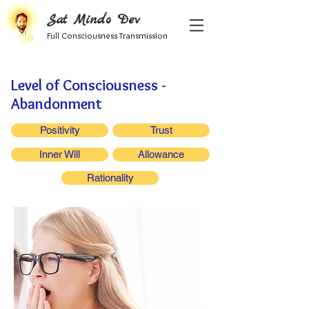
Sat Mindo Dev
Full Consciousness Transmission
Level of Consciousness -
Abandonment
Positivity
Trust
Inner Will
Allowance
Rationality