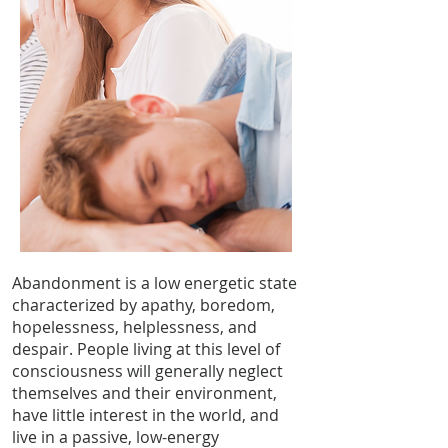
Abandonment is a low energetic state
characterized by apathy, boredom,
hopelessness, helplessness, and
despair. People living at this level of
consciousness will generally neglect
themselves and their environment,
have little interest in the world, and
live in a passive, low-energy