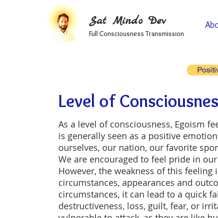
Sat Mindo Dev
Abo
Full Consciousness Transmission
Positi
Level of Consciousnes
As a level of consciousness, Egoism fe
is generally seen as a positive emotion 
ourselves, our nation, our favorite spo
We are encouraged to feel pride in our
However, the weakness of this feeling i
circumstances, appearances and outcom
circumstances, it can lead to a quick fa
destructiveness, loss, guilt, fear, or irr
vulnerable to attack, as they are like 