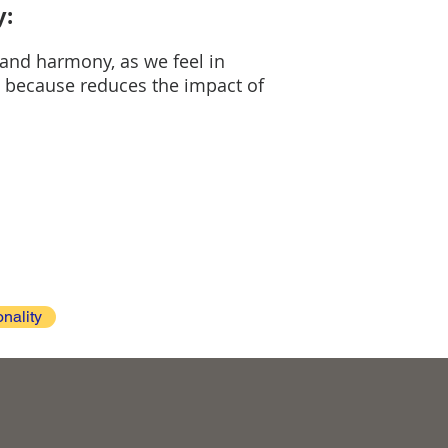
y:
 and harmony, as we feel in
og because reduces the impact of
onality