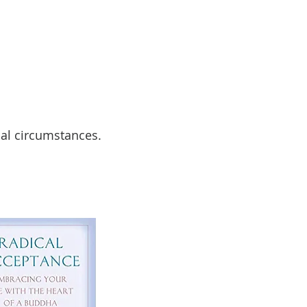
nal circumstances.