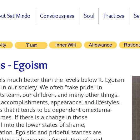
ut Sat Mindo
Consciousness
Soul
Practices
Se
vity
Inner Will
Allowance
Rationa
Trust
s - Egoism
els much better than the levels below it. Egoism
in our society. We often "take pride" in
rts team, our children, and many other things.
 accomplishments, appearance, and lifestyles.
s that it tends to be dependent on external
es. If there is a change in those
ll into the lower states of shame,
itation. Egoistic and prideful stances are
building a house on a foundation of sand.