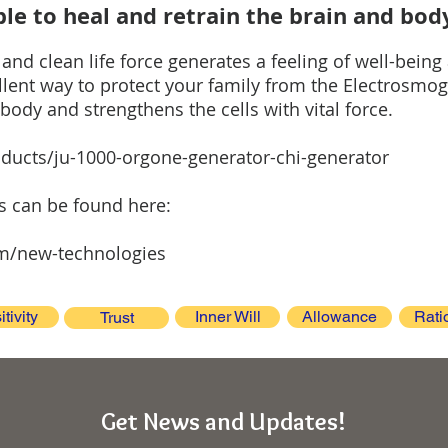
le to heal and retrain the brain and bod
nd clean life force generates a feeling of well-being
ellent way to protect your family from the Electrosm
body and strengthens the cells with vital force.
ducts/ju-1000-orgone-generator-chi-generator
es can be found here:
m/new-technologies
itivity
Inner Will
Allowance
Rati
Trust
Get News and Updates!