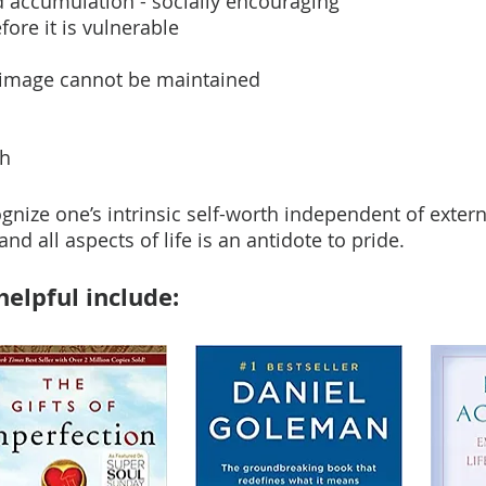
 accumulation - socially encouraging
ore it is vulnerable
ed image cannot be maintained
th
gnize one’s intrinsic self-worth independent of exter
nd all aspects of life is an antidote to pride.
elpful include: