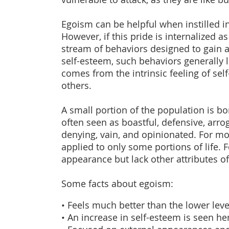
Egoism can be helpful when instilled i
However, if this pride is internalized a
stream of behaviors designed to gain 
self-esteem, such behaviors generally 
comes from the intrinsic feeling of sel
others.
A small portion of the population is bo
often seen as boastful, defensive, arroga
denying, vain, and opinionated. For mo
applied to only some portions of life. 
appearance but lack other attributes of
Some facts about egoism:
• Feels much better than the lower leve
• An increase in self-esteem is seen he