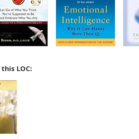
 this LOC: