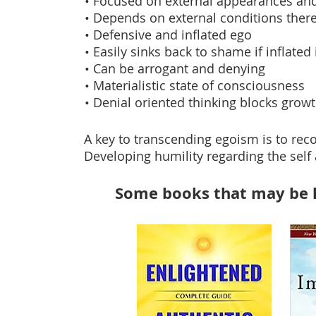
• Focused on external appearances and
• Depends on external conditions theref
• Defensive and inflated ego
• Easily sinks back to shame if inflat
• Can be arrogant and denying
• Materialistic state of consciousness
• Denial oriented thinking blocks grow
A key to transcending egoism is to reco
Developing humility regarding the self a
Some books that may be h