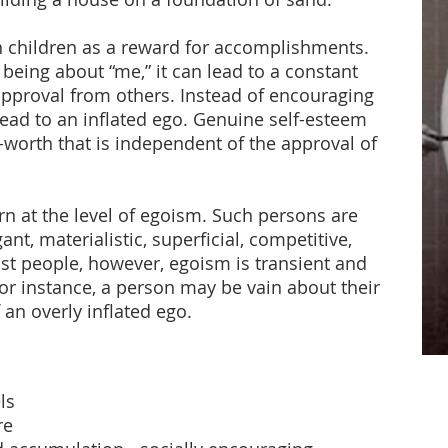
n children as a reward for accomplishments.
s being about “me,” it can lead to a constant
approval from others. Instead of encouraging
lead to an inflated ego. Genuine self-esteem
f-worth that is independent of the approval of
rn at the level of egoism. Such persons are
nt, materialistic, superficial, competitive,
st people, however, egoism is transient and
For instance, a person may be vain about their
 an overly inflated ego.
ls
re