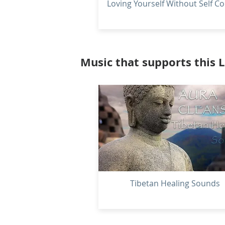
Loving Yourself Without Self Co
Music that supports this 
Tibetan Healing Sounds