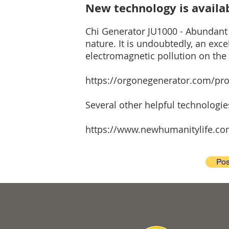
New technology is availab
Chi Generator JU1000 - Abundant a
nature. It is undoubtedly, an exc
electromagnetic pollution on the 
https://orgonegenerator.com/pro
Several other helpful technologi
https://www.newhumanitylife.co
Pos