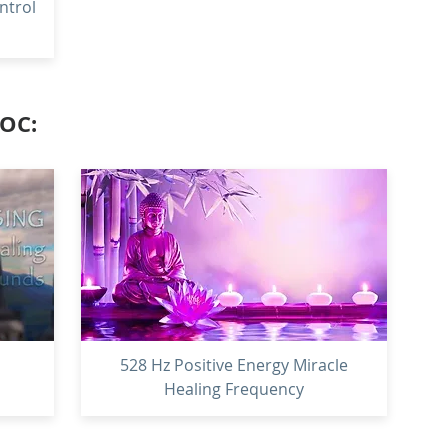
ntrol
LOC:
528 Hz Positive Energy Miracle
Healing Frequency