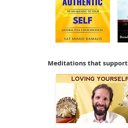
Meditations that support