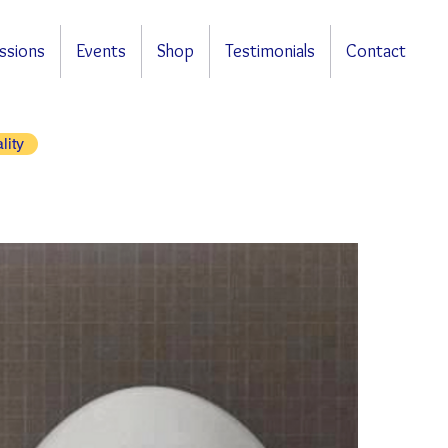
ssions
Events
Shop
Testimonials
Contact
lity