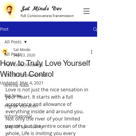
Sat Mindo Dev
Full Consciousness Transmission
Post
All Posts
Sat Mindo
All Posts
Sep 23, 2020
How to Truly Love Yourself
Full Consciousness
Without Control
Christ Consciousness
Updated:
Mar 4, 2021
Amrita Nadi
Love is not just the nice sensation in 
Big Now
your heart. It starts with a full 
acceptance and allowance of 
Higher Vibration
everything inside and around you. 
Informational
Not only the river of your limited 
person, but the entire ocean of the 
Map Of Spirituality
whole. Life is inviting you every 