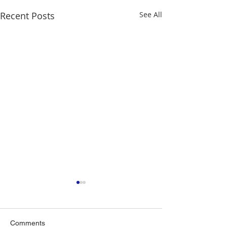
Recent Posts
See All
Comments