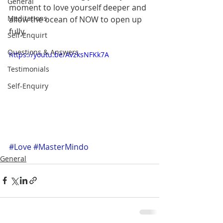
General
moment to love yourself deeper and 
Meditations
allow the ocean of NOW to open up 
fully. 
Self-Enquirt
Questions & Answers
https://youtu.be/AVzksNFKk7A
Testimonials
Self-Enquiry
#Love
#MasterMindo
General