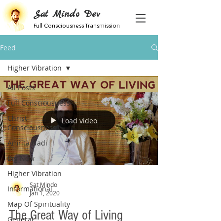
Sat Mindo Dev
Full Consciousness Transmission
Feed
Higher Vibration
All Posts
Full Consciousness
Christ
Load video
Consciousness
Amrita Nadi
Big Now
Higher Vibration
Sat Mindo
Informational
Jan 1, 2020
Map Of Spirituality
The Great Way of Living
General