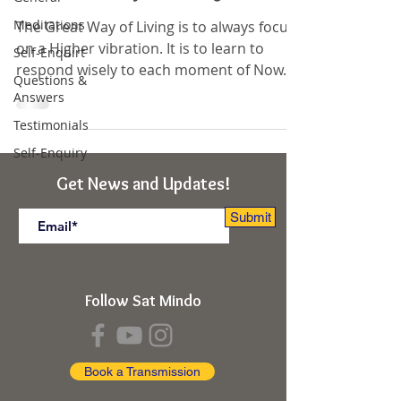
Meditations
The Great Way of Living is to always focus
on a Higher vibration. It is to learn to
Self-Enquirt
respond wisely to each moment of Now.
Questions &
The cycles of...
Answers
Testimonials
Self-Enquiry
Get News and Updates!
Submit
Follow Sat Mindo
Book a Transmission