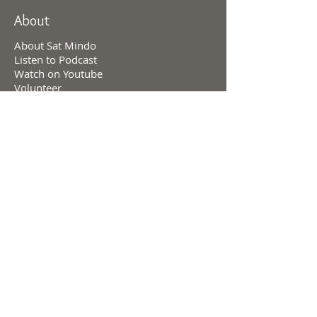
About
About Sat Mindo
Listen to Podcast
Watch on Youtube
Volunteer
Contact Us
Meetings
Full Consciousness Transmission
Private Sessions
Testimonials
Online Store
Events & Retreats
Consciousness & Creation
Levels of Consciousness
Personal Charts
Divine Cosmology