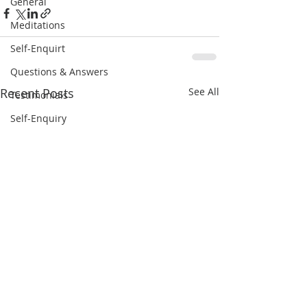
General
Meditations
Self-Enquirt
Questions & Answers
Recent Posts
See All
Testimonials
Self-Enquiry