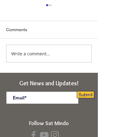
Comments
Write a comment...
Immunity From the
Ascension of So
Deepest "Ego-I"
Obstacles to Tr
(Rishikesh, India Retreat)
(Kabir Cosmolog
Rishikesh, India 
Get News and Updates!
Submit
Follow Sat Mindo