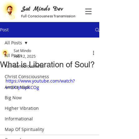
Sat Mindo Dev
Full Consciousness Transmission
Post
All Posts
Sat Mindo
All Posts
Feb 12, 2025
What is Liberation of Soul?
Full Consciousness
Christ Consciousness
https://www.youtube.com/watch?
Amrita Nadi
v=GX1JnSpKCOg
Big Now
Higher Vibration
Informational
Map Of Spirituality