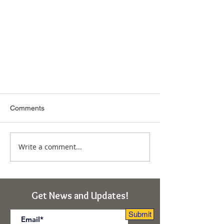
Comments
Write a comment...
Amrita Nadi Explained – Channel
Get News and Updates!
of Bliss Consciousness –
Enlightenment
Submit