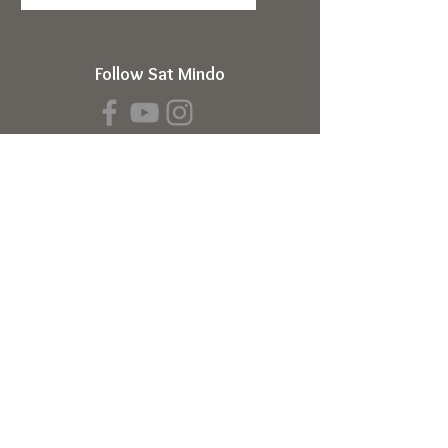
Follow Sat Mindo
Book a Transmission
About
About Sat Mindo
Listen to Podcast
Watch on Youtube
Volunteer
Contact Us
Meetings
Full Consciousness Transmission
Private Sessions