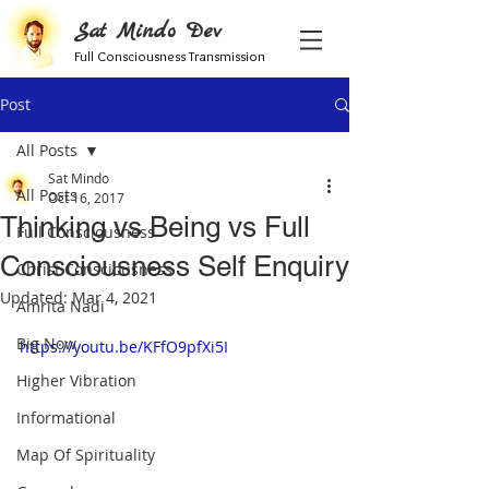
Sat Mindo Dev
Full Consciousness Transmission
Post
All Posts
Sat Mindo
All Posts
Oct 16, 2017
Thinking vs Being vs Full
Full Consciousness
Consciousness Self Enquiry
Christ Consciousness
Updated:
Mar 4, 2021
Amrita Nadi
Big Now
https://youtu.be/KFfO9pfXi5I
Higher Vibration
Informational
Map Of Spirituality