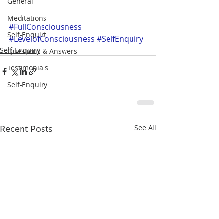
General
Meditations
#FullConsciousness
Self-Enquirt
#LevelofConsciousness
#SelfEnquiry
Self-Enquiry
Questions & Answers
Testimonials
Self-Enquiry
Recent Posts
See All