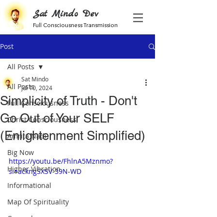
Sat Mindo Dev
Full Consciousness Transmission
Post
All Posts
Sat Mindo
All Posts
Jul 10, 2024
Simplicity of Truth - Don't
Full Consciousness
Go Out of Your SELF
Christ Consciousness
(Enlightenment Simplified)
Amrita Nadi
Big Now
https://youtu.be/FhlnA5Mznmo?
Higher Vibration
si=ackngSXSV-39N-WD
Informational
Map Of Spirituality