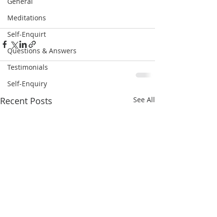
General
Meditations
Self-Enquirt
Questions & Answers
Testimonials
Self-Enquiry
Recent Posts
See All