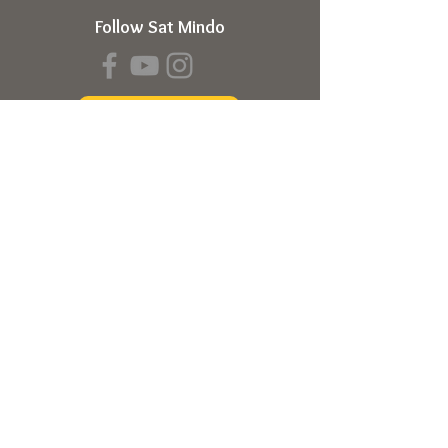
Follow Sat Mindo
Book a Transmission
About
About Sat Mindo
Listen to Podcast
Watch on Youtube
Volunteer
Contact Us
Meetings
Full Consciousness Transmission
Private Sessions
Testimonials
Online Store