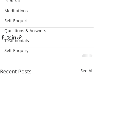
General
Meditations
Self-Enquirt
Questions & Answers
Testimonials
Self-Enquiry
Recent Posts
See All