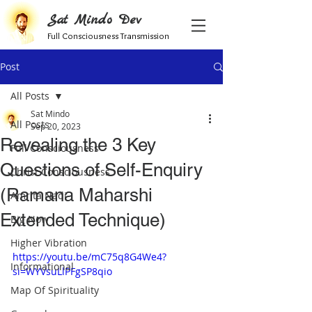
Sat Mindo Dev
Full Consciousness Transmission
Post
All Posts
Sat Mindo
All Posts
Sep 20, 2023
Revealing the 3 Key
Full Consciousness
Questions of Self-Enquiry
Christ Consciousness
(Ramana Maharshi
Amrita Nadi
Extended Technique)
Big Now
Higher Vibration
https://youtu.be/mC75q8G4We4?
Informational
si=WYVsuLlPFgSP8qio
Map Of Spirituality