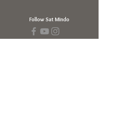
Follow Sat Mindo
Book a Transmission
About
About Sat Mindo
Listen to Podcast
Watch on Youtube
Volunteer
Contact Us
Meetings
Full Consciousness Transmission
Private Sessions
Testimonials