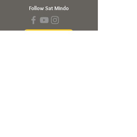
Follow Sat Mindo
Book a Transmission
About
About Sat Mindo
Listen to Podcast
Watch on Youtube
Volunteer
Contact Us
Meetings
Full Consciousness Transmission
Private Sessions
Testimonials
Online Store