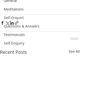
General
Meditations
Self-Enquirt
Questions & Answers
Testimonials
Self-Enquiry
Recent Posts
See All