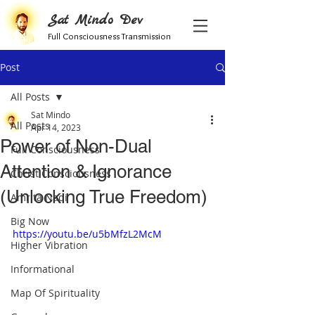
Sat Mindo Dev
Full Consciousness Transmission
Post
All Posts
Sat Mindo
All Posts
Apr 14, 2023
Power of Non-Dual
Full Consciousness
Attention & Ignorance
Christ Consciousness
(Unlocking True Freedom)
Amrita Nadi
Big Now
https://youtu.be/u5bMfzL2McM
Higher Vibration
Informational
Map Of Spirituality