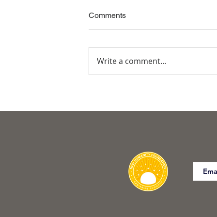
Comments
Write a comment...
Commanding the Body for
Freedom of SELF