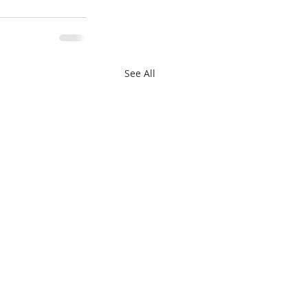
See All