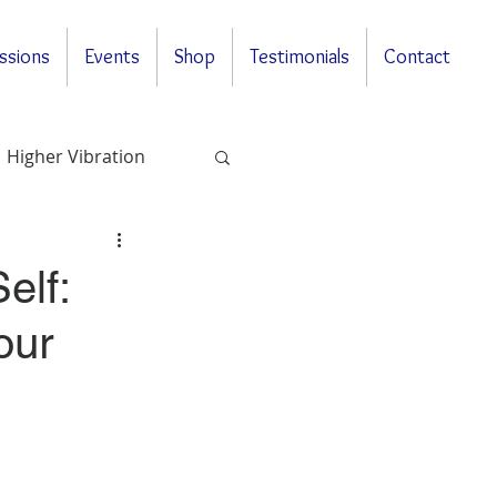
ssions
Events
Shop
Testimonials
Contact
Higher Vibration
Questions & Answers
elf:
our