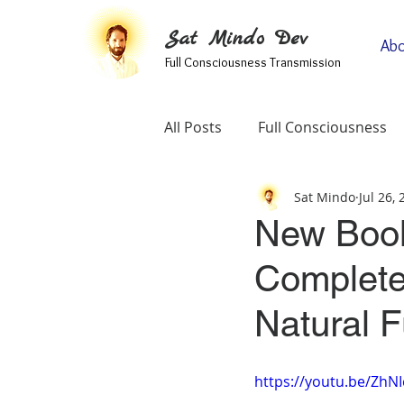
Sat Mindo Dev
Abo
Full Consciousness Transmission
All Posts
Full Consciousness
Sat Mindo
Jul 26,
Informational
Map Of Spir
New Book:
Complete
Testimonials
Self-Enquiry
Natural 
https://youtu.be/Zh