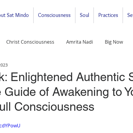
ut Sat Mindo
Consciousness
Soul
Practices
Se
Christ Consciousness
Amrita Nadi
Big Now
 2023
ituality
General
Meditations
Self-Enquirt
 Enlightened Authentic S
 Guide of Awakening to Y
Full Consciousness
NIcdYPowU