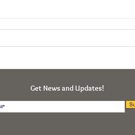
Immunity From the Deepest
Asce
"Ego-I" (Rishikesh, India
Obst
Retreat)
(Kab
India
Get News and Updates!
Su