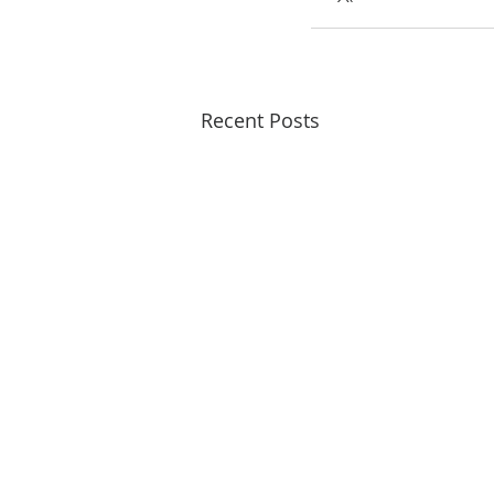
Recent Posts