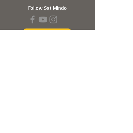
Follow Sat Mindo
Book a Transmission
About
About Sat Mindo
Listen to Podcast
Watch on Youtube
Volunteer
Contact Us
Meetings
Full Consciousness Transmission
Private Sessions
Testimonials
Online Store