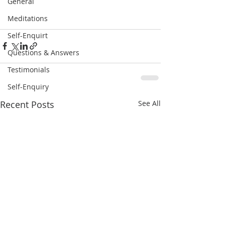
General
Meditations
Self-Enquirt
Questions & Answers
Testimonials
Self-Enquiry
Recent Posts
See All