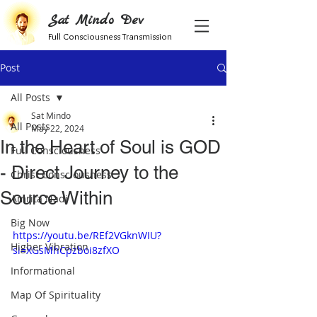
Sat Mindo Dev
Full Consciousness Transmission
Post
All Posts
Sat Mindo
All Posts
May 22, 2024
In the Heart of Soul is GOD
Full Consciousness
- Direct Journey to the
Christ Consciousness
Source Within
Amrita Nadi
Big Now
https://youtu.be/REf2VGknWIU?
Higher Vibration
si=XGsMhCpzboi8zfXO
Informational
Map Of Spirituality