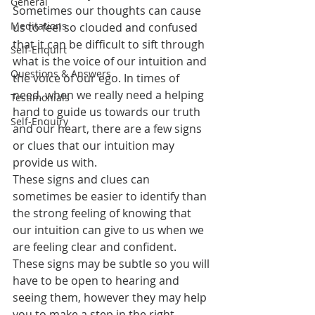
General
Sometimes our thoughts can cause 
Meditations
us to feel so clouded and confused 
that it can be difficult to sift through 
Self-Enquirt
what is the voice of our intuition and 
Questions & Answers
the voice of our ego. In times of 
need, when we really need a helping 
Testimonials
hand to guide us towards our truth 
Self-Enquiry
and our heart, there are a few signs 
or clues that our intuition may 
provide us with.
These signs and clues can 
sometimes be easier to identify than 
the strong feeling of knowing that 
our intuition can give to us when we 
are feeling clear and confident.
These signs may be subtle so you will 
have to be open to hearing and 
seeing them, however they may help 
you to make a step in the right 