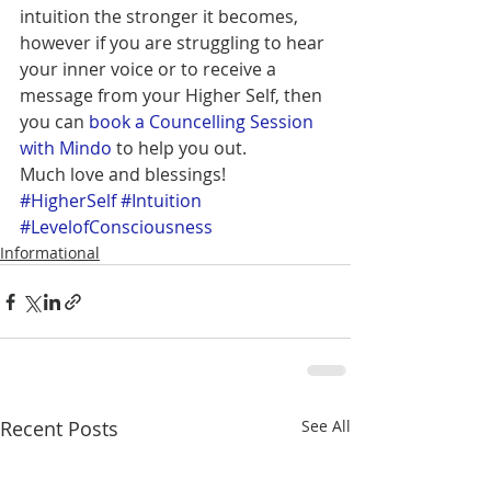
intuition the stronger it becomes, 
however if you are struggling to hear 
your inner voice or to receive a 
message from your Higher Self, then 
you can 
book a Councelling Session 
with Mindo
 to help you out. 
Much love and blessings!
#HigherSelf
#Intuition
#LevelofConsciousness
Informational
Recent Posts
See All