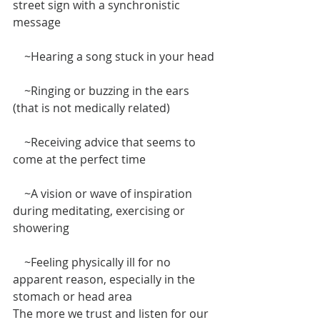
street sign with a synchronistic 
message
    ~Hearing a song stuck in your head
    ~Ringing or buzzing in the ears 
(that is not medically related)
    ~Receiving advice that seems to 
come at the perfect time
    ~A vision or wave of inspiration 
during meditating, exercising or 
showering
    ~Feeling physically ill for no 
apparent reason, especially in the 
stomach or head area
The more we trust and listen for our 