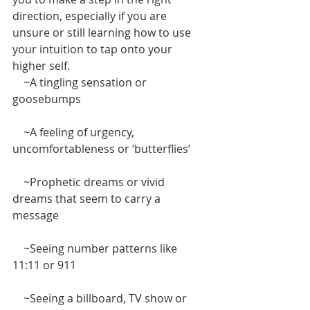
direction, especially if you are 
unsure or still learning how to use 
your intuition to tap onto your 
higher self. 
    ~A tingling sensation or 
goosebumps
    ~A feeling of urgency, 
uncomfortableness or ‘butterflies’
    ~Prophetic dreams or vivid 
dreams that seem to carry a 
message
    ~Seeing number patterns like 
11:11 or 911
    ~Seeing a billboard, TV show or 