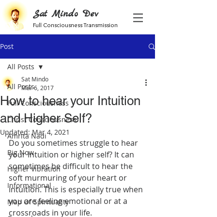
Sat Mindo Dev
Full Consciousness Transmission
Post
All Posts
Sat Mindo
All Posts
Mar 6, 2017
How to hear your Intuition
Full Consciousness
and Higher Self?
Christ Consciousness
Updated:
Mar 4, 2021
Amrita Nadi
Do you sometimes struggle to hear 
Big Now
your intuition or higher self? It can 
sometimes be difficult to hear the 
Higher Vibration
soft murmuring of your heart or 
Informational
intuition. This is especially true when 
you are feeling emotional or at a 
Map Of Spirituality
crossroads in your life.