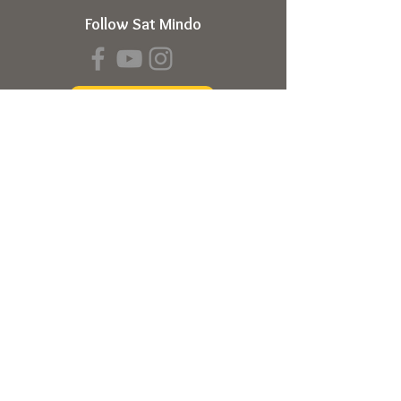
Follow Sat Mindo
Book a Transmission
About
About Sat Mindo
Listen to Podcast
Watch on Youtube
Volunteer
Contact Us
Meetings
Full Consciousness Transmission
Private Sessions
Testimonials
Online Store