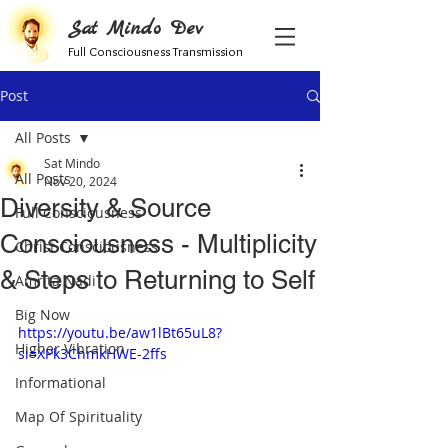
Sat Mindo Dev
Full Consciousness Transmission
Post
All Posts
Sat Mindo
All Posts
Nov 20, 2024
Diversity & Source
Full Consciousness
Consciousness - Multiplicity
Christ Consciousness
& Steps to Returning to Self
Amrita Nadi
Big Now
https://youtu.be/aw1lBt65uL8?
Higher Vibration
si=XPk3ChmkHWE-2ffs
Informational
Map Of Spirituality