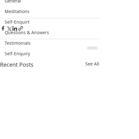
General
Meditations
Self-Enquirt
Questions & Answers
Testimonials
Self-Enquiry
Recent Posts
See All