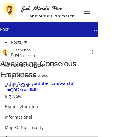
Sat Mindo Dev
Full Consciousness Transmission
Post
All Posts
Sat Mindo
All Posts
Oct 17, 2025
Awakening Conscious
Full Consciousness
Emptiness
Christ Consciousness
https://www.youtube.com/watch?
Amrita Nadi
v=Q0i24rVe4MU
Big Now
Higher Vibration
Informational
Map Of Spirituality