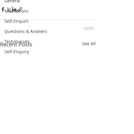
General
Meditations
Self-Enquirt
Questions & Answers
Testimonials
Recent Posts
See All
Self-Enquiry