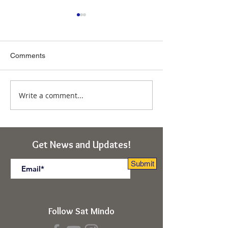
Comments
Write a comment...
Immunity From the
Ascension of So
Deepest "Ego-I"
Obstacles to Tr
(Rishikesh, India Retreat)
(Kabir Cosmolog
Rishikesh, India 
Get News and Updates!
Submit
Follow Sat Mindo