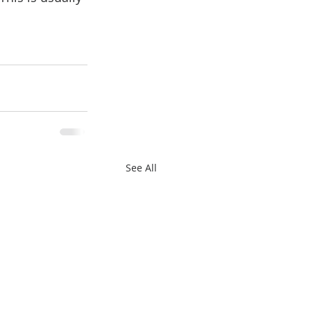
See All