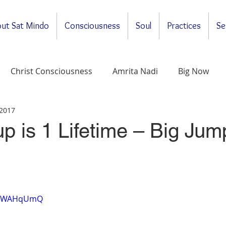
ut Sat Mindo
Consciousness
Soul
Practices
Se
Christ Consciousness
Amrita Nadi
Big Now
 2017
ituality
General
Meditations
Self-Enquirt
up is 1 Lifetime – Big Jum
BeTWAHqUmQ