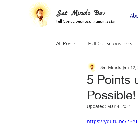
Sat Mindo Dev
Abo
Full Consciousness Transmission
All Posts
Full Consciousness
Sat Mindo
Jan 12,
Informational
Map Of Spir
5 Points 
Possible!
Testimonials
Self-Enquiry
Updated:
Mar 4, 2021
https://youtu.be/7