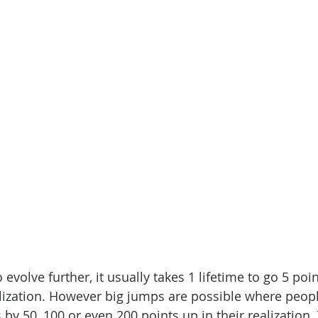
evolve further, it usually takes 1 lifetime to go 5 poi
alization. However big jumps are possible where peopl
by 50, 100 or even 200 points up in their realization. 