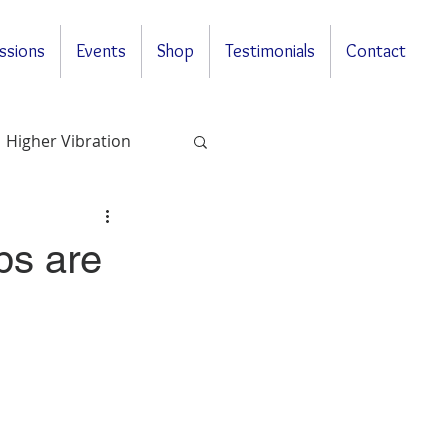
ssions
Events
Shop
Testimonials
Contact
Higher Vibration
Questions & Answers
ps are