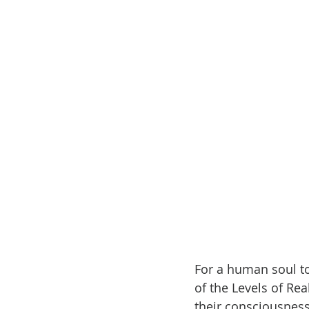
For a human soul to 
of the Levels of Re
their consciousness 