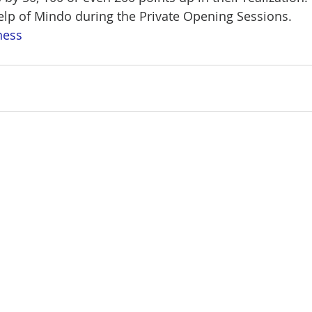
lp of Mindo during the Private Opening Sessions.
ness