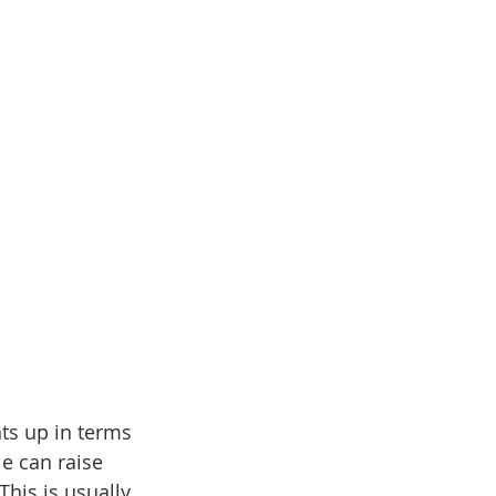
nts up in terms 
e can raise 
This is usually 