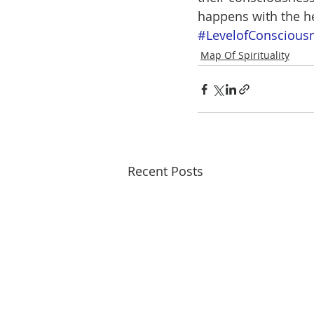
happens with the he
#LevelofConscious
Map Of Spirituality
Recent Posts