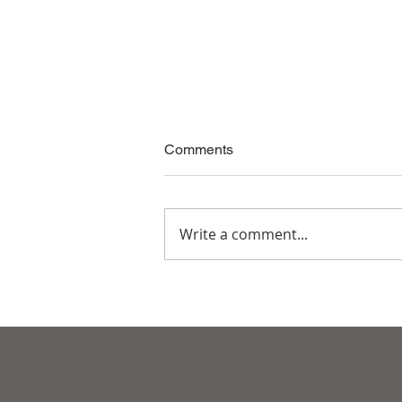
Comments
Write a comment...
The Great Way of Living