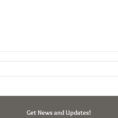
Personal Charts Explained –
Expe
Map of Spirituality
Cons
THO
Get News and Updates!