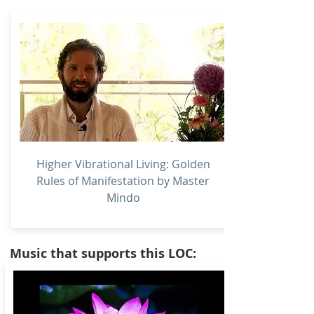
Higher Vibrational Living: Golden
Rules of Manifestation by Master
Mindo
Music that supports this LOC: