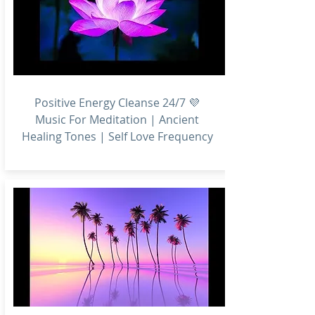
Positive Energy Cleanse 24/7 💜
Music For Meditation | Ancient
Healing Tones | Self Love Frequency