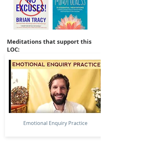
Meditations that support this
LOC:
Emotional Enquiry Practice