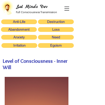
Sat Mindo Dev
Full Consciousness Transmission
Anti-Life
Destruction
Abandonment
Loss
Anxiety
Need
Irritation
Egoism
Level of Consciousness - Inner
Will