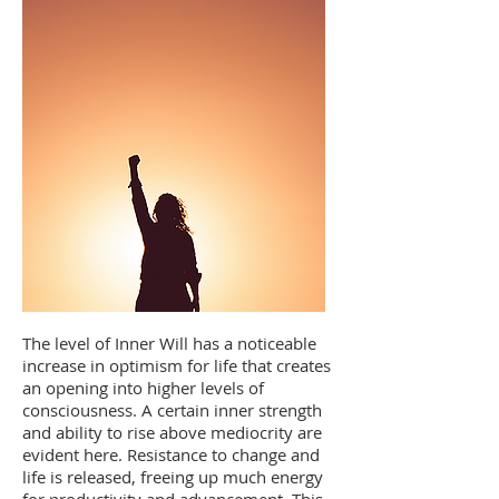
The level of Inner Will has a noticeable
increase in optimism for life that creates
an opening into higher levels of
consciousness. A certain inner strength
and ability to rise above mediocrity are
evident here. Resistance to change and
life is released, freeing up much energy