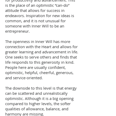
for productivity and advancement. This
is the place of an optimistic “can-do”
attitude that allows for success in
endeavors. Inspiration for new ideas is
common, and it is not unusual for
someone with Inner Will to be an
entrepreneur.
The openness in Inner Will has more
connection with the Heart and allows for
greater learning and advancement in life.
One seeks to serve others and finds that
life responds to this generosity in kind.
People here are usually confident,
optimistic, helpful, cheerful, generous,
and service-oriented.
The downside to this level is that energy
can be scattered and unrealistically
optimistic. Although it is a big opening
compared to higher levels, the softer
qualities of allowance, balance, and
harmony are missing.