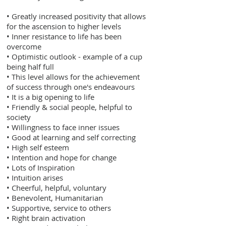
• Greatly increased positivity that allows
for the ascension to higher levels
• Inner resistance to life has been
overcome
• Optimistic outlook - example of a cup
being half full
• This level allows for the achievement
of success through one's endeavours
• It is a big opening to life
• Friendly & social people, helpful to
society
• Willingness to face inner issues
• Good at learning and self correcting
• High self esteem
• Intention and hope for change
• Lots of Inspiration
• Intuition arises
• Cheerful, helpful, voluntary
• Benevolent, Humanitarian
• Supportive, service to others
• Right brain activation