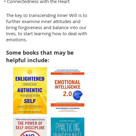
• Connectedness with the Heart
The key to transcending Inner Will is to
further examine inner attitudes and
bring forgiveness and balance into our
lives, to start learning how to deal with
emotions.
Some books that may be
helpful include: