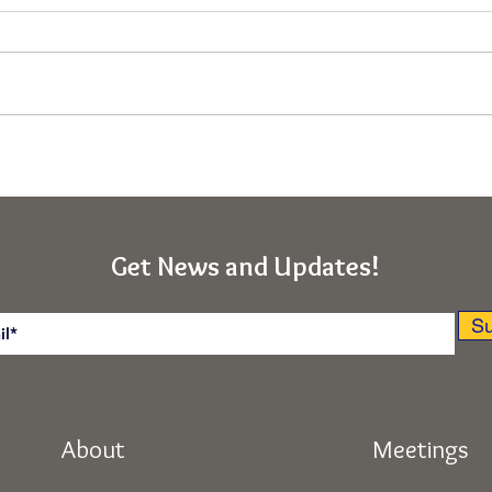
Immunity From the Deepest
Asce
"Ego-I" (Rishikesh, India
Obst
Retreat)
(Kab
India
Get News and Updates!
Su
About
Meetings