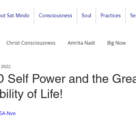
ut Sat Mindo
Consciousness
Soul
Practices
Se
Christ Consciousness
Amrita Nadi
Big Now
 2022
ituality
General
Meditations
Self-Enquirt
 Self Power and the Grea
lity of Life!
Z5A-Nvo