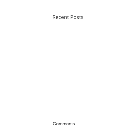
Recent Posts
Comments