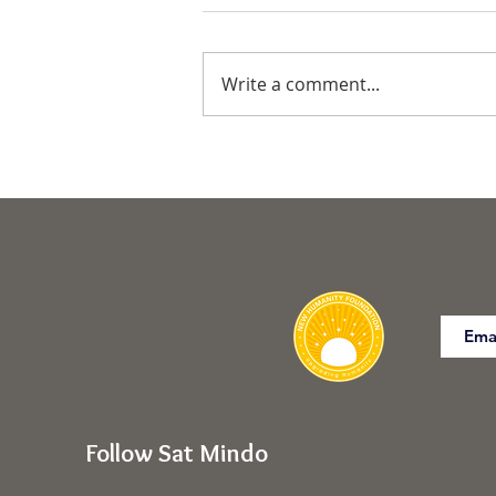
Write a comment...
Commanding the Body for
Freedom of SELF
Follow Sat Mindo