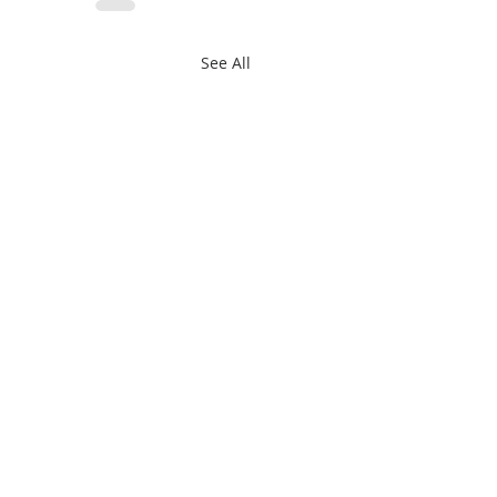
See All