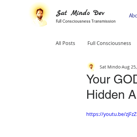
Sat Mindo Dev
Abo
Full Consciousness Transmission
All Posts
Full Consciousness
Sat Mindo
Aug 25,
Informational
Map Of Spir
Your GOD
Hidden Abi
Testimonials
Self-Enquiry
https://youtu.be/zjFz