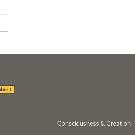
nsion of Soul Beyond
acles to True Home
ir Cosmology, Rishikesh,
 Retreat)
bmit
Consciousness & Creation