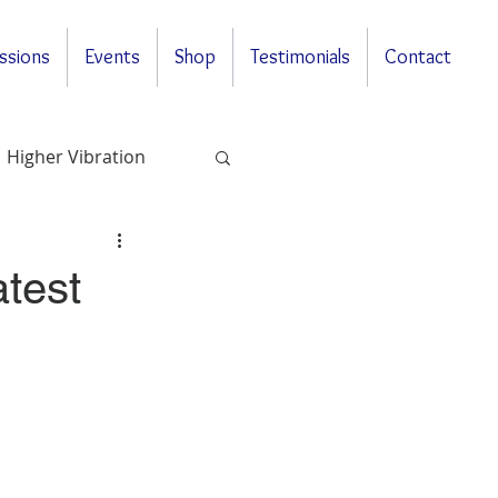
ssions
Events
Shop
Testimonials
Contact
Higher Vibration
Questions & Answers
test