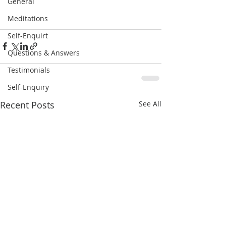
General
Meditations
Self-Enquirt
Questions & Answers
Testimonials
Self-Enquiry
Recent Posts
See All