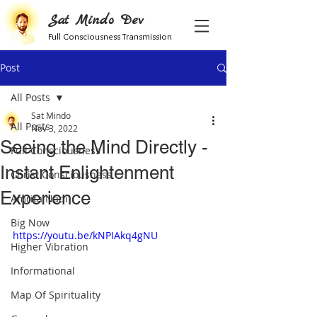
Sat Mindo Dev
Full Consciousness Transmission
Post
All Posts
Sat Mindo
All Posts
Nov 3, 2022
Seeing the Mind Directly -
Full Consciousness
Instant Enlightenment
Christ Consciousness
Experience
Amrita Nadi
Big Now
https://youtu.be/kNPIAkq4gNU
Higher Vibration
Informational
Map Of Spirituality