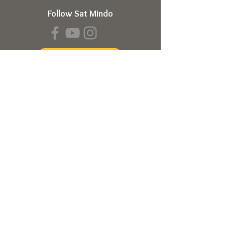
Follow Sat Mindo
Book a Transmission
About
About Sat Mindo
Listen to Podcast
Watch on Youtube
Volunteer
Contact Us
Meetings
Full Consciousness Transmission
Private Sessions
Testimonials
Online Store