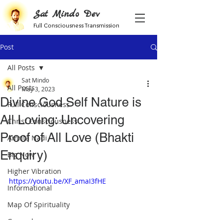
Sat Mindo Dev
Full Consciousness Transmission
Post
All Posts
Sat Mindo
All Posts
May 3, 2023
Divine God Self Nature is
Full Consciousness
All Loving: Uncovering
Christ Consciousness
Proof of All Love (Bhakti
Amrita Nadi
Enquiry)
Big Now
Higher Vibration
https://youtu.be/XF_amaI3fHE
Informational
Map Of Spirituality