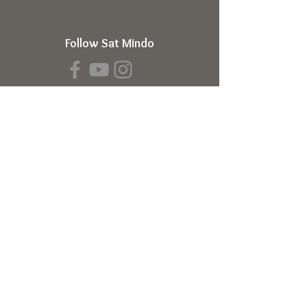
Follow Sat Mindo
Book a Transmission
About
About Sat Mindo
Listen to Podcast
Watch on Youtube
Volunteer
Contact Us
Meetings
Full Consciousness Transmission
Private Sessions
Testimonials