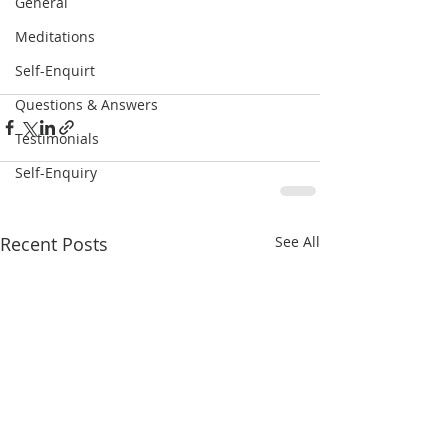
General
Meditations
Self-Enquirt
Questions & Answers
Testimonials
Self-Enquiry
Recent Posts
See All