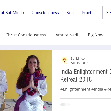
ut Sat Mindo
Consciousness
Soul
Practices
Se
Christ Consciousness
Amrita Nadi
Big Now
ituality
General
Meditations
Self-Enquirt
Sat Mindo
Apr 10, 2018
India Enlightenment
y
Retreat 2018
#Enlightenment #India #Re