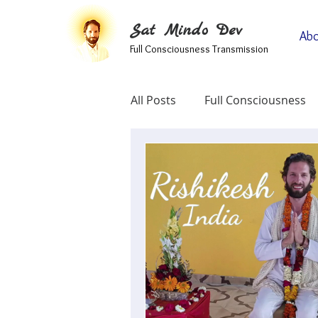
Sat Mindo Dev
Abo
Full Consciousness Transmission
All Posts
Full Consciousness
Informational
Map Of Spir
Testimonials
Self-Enquir