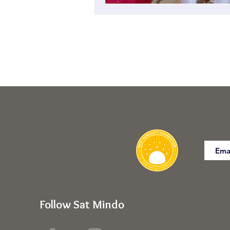
Follow Sat Mindo