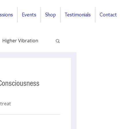
ssions
Events
Shop
Testimonials
Contact
Higher Vibration
Questions & Answers
 Consciousness
treat