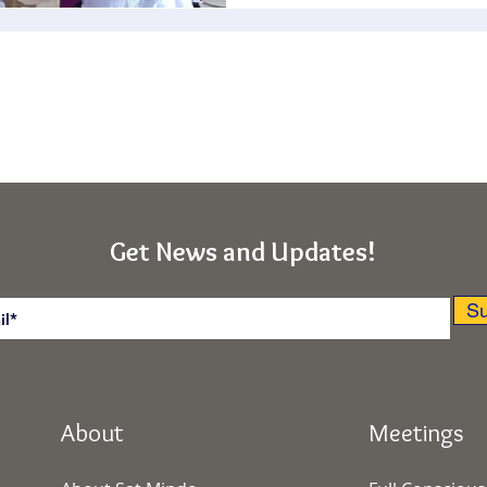
Get News and Updates!
Su
About
Meetings