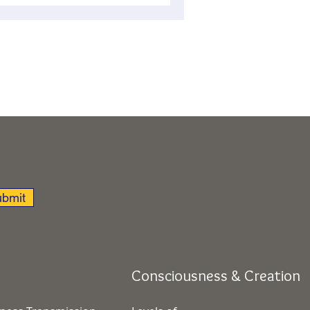
bmit
Consciousness & Creation