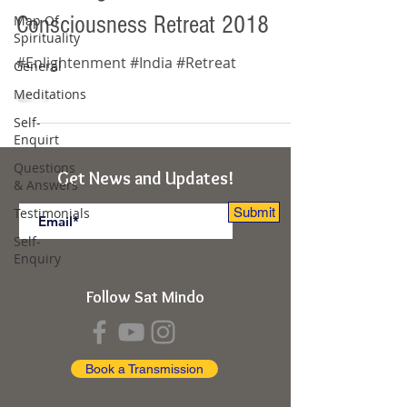
Consciousness Retreat 2018
Map Of
Spirituality
#Enlightenment #India #Retreat
General
Meditations
Self-
Enquirt
Questions
Get News and Updates!
& Answers
Testimonials
Submit
Self-
Enquiry
Follow Sat Mindo
Book a Transmission