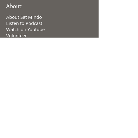
About
About Sat Mindo
Listen to Podcast
Watch on Youtube
Volunteer
Contact Us
Meetings
Full Consciousness Transmission
Private Sessions
Testimonials
Online Store
Events & Retreats
Consciousness & Creation
Levels of Consciousness
Personal Charts
Divine Cosmology