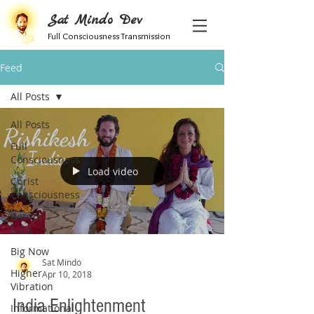
Sat Mindo Dev
Full Consciousness Transmission
Feed
All Posts
All Posts
Full
Consciousness
Load video
Christ
Consciousness
Amrita
Nadi
Big Now
Sat Mindo
Higher
Apr 10, 2018
Vibration
India Enlightenment
Informational